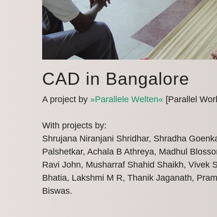
CAD in Bangalore
A project by
»Parallele Welten«
[Parallel Wor
With projects by:
Shrujana Niranjani Shridhar, Shradha Goenk
Palshetkar, Achala B Athreya, Madhul Blosso
Ravi John, Musharraf Shahid Shaikh, Vivek 
Bhatia, Lakshmi M R, Thanik Jaganath, Pram
Biswas.