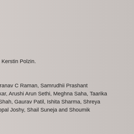
 Kerstin Polzin.
 Pranav C Raman, Samrudhii Prashant
ar, Arushi Arun Sethi, Meghna Saha, Taarika
hah, Gaurav Patil, Ishita Sharma, Shreya
opal Joshy, Shail Suneja and Shoumik