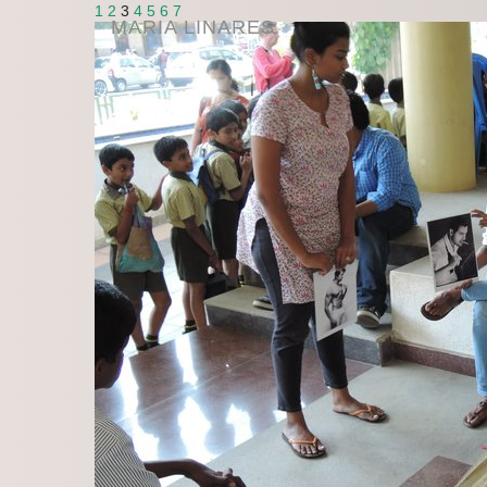
1
2
3
4
5
6
7
MARIA LINARES