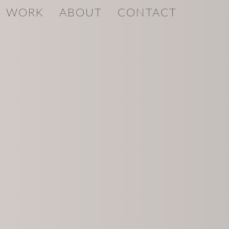
WORK
ABOUT
CONTACT