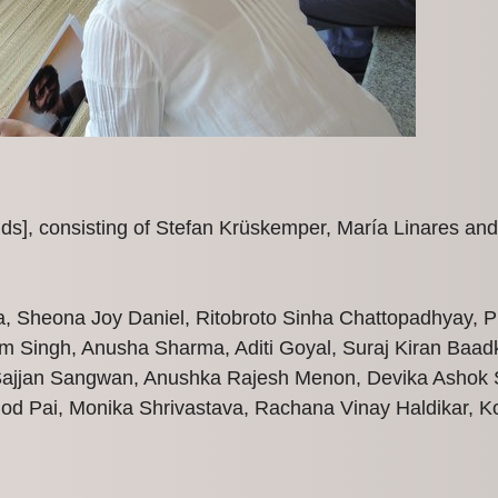
lds], consisting of Stefan Krüskemper, María Linares and
a, Sheona Joy Daniel, Ritobroto Sinha Chattopadhyay,
m Singh, Anusha Sharma, Aditi Goyal, Suraj Kiran Baadk
Sajjan Sangwan, Anushka Rajesh Menon, Devika Ashok S
od Pai, Monika Shrivastava, Rachana Vinay Haldikar, K